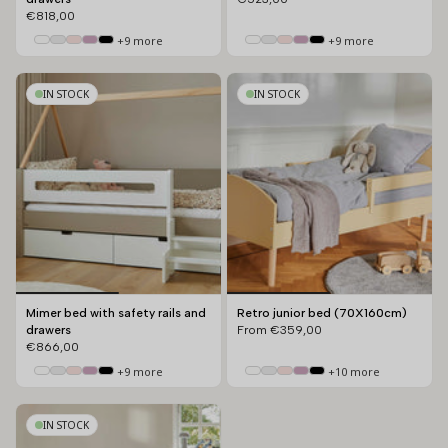
€818,00
+9 more
+9 more
IN STOCK
IN STOCK
Mimer bed with safety rails and
Retro junior bed (70X160cm)
drawers
From
€359,00
€866,00
+9 more
+10 more
IN STOCK