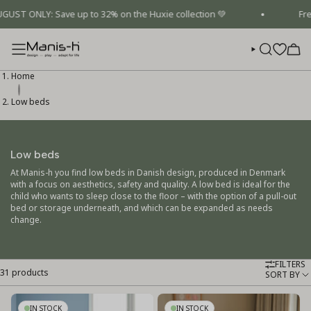
Skip
ONLY: Save up to 32% on the Huxie collection 💚
Free sh
to
content
SEARCH
Home
Low beds
Low beds
At Manis-h you find low beds in Danish design, produced in Denmark
with a focus on aesthetics, safety and quality. A low bed is ideal for the
child who wants to sleep close to the floor – with the option of a pull-out
bed or storage underneath, and which can be expanded as needs
change.
FILTERS
31 products
Sort
SORT BY
by
IN STOCK
IN STOCK