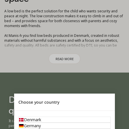
A low bed is the perfect solution for the child who wants security and
peace at night. The low construction makes it easy to climb in and out of
bed – and provides space for both closeness with parents and cozy
moments with friends.
At Manis-h you find low beds produced in Denmark, created in robust
materials without harmful substances and with a focus on aesthetics,
safety and quality. All beds are safety certified by DTI, so you can be
completely confident that they meet the highest standards.
READ MORE
A low bed is not only practical – it can also be adapted to your needs.
Choose a model with a pull-out bed to make room for siblings or friends
staying overnight, or add drawers and storage underneath to make the
most of the space in the room.
What makes Manis-h special is our modular concept. A low bed can later
be converted into a mid-high bed, high sleeper or bunk bed as the child
grows and develops new needs. This makes it a sustainable solution
Design your own bed -
that can accompany the child throughout childhood.
Choose your country
quickly and easily
With a wide selection of beautiful colors and classic natural wood, you
can create a bed that reflects your child's personality and fits
harmoniously into your home.
Denmark
It can be difficult to imagine a child's room before you see it in
Germany
person.
A low bed from Manis-h is therefore more than just a piece of furniture –