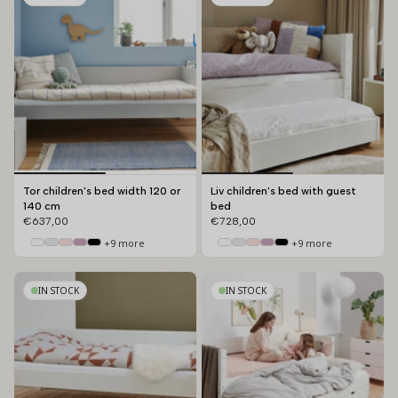
Tor children's bed width 120 or
Liv children's bed with guest
140 cm
bed
€637,00
€728,00
+9 more
+9 more
IN STOCK
IN STOCK