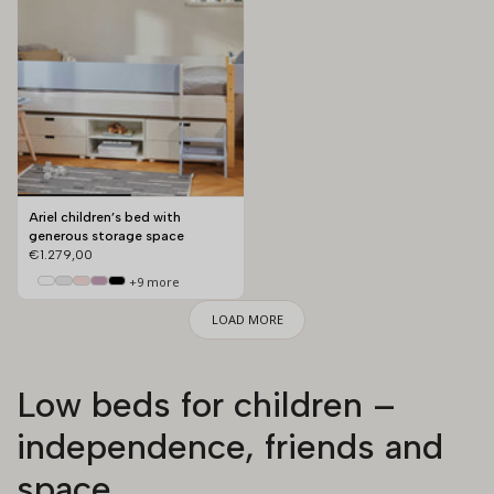
Ariel children’s bed with
generous storage space
€1.279,00
+9 more
LOAD MORE
Low beds for children –
independence, friends and
space