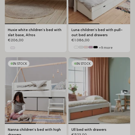
Huxie white children's bed with
Luna children's bed with pull-
slat base, Afros
out bed and drawers
€206,00
€1.086,00
+9 more
IN STOCK
IN STOCK
Nanna children's bed with high
Ull bed with drawers
drawers
€523,00