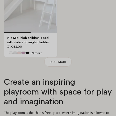
Vild Mid-high children's bed
with slide and angled ladder
€1.082,00
+9 more
LOAD MORE
Create an inspiring
playroom with space for play
and imagination
The playroom is the child's free space, where imagination is allowed to