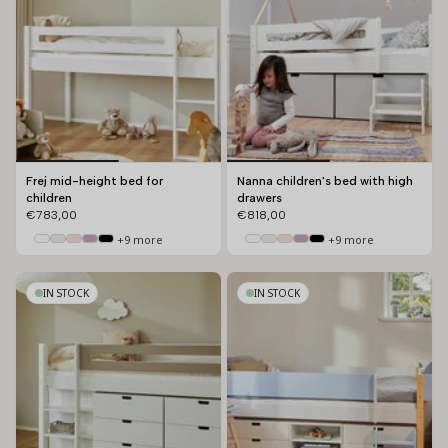
Frej mid-height bed for
Nanna children's bed with high
children
drawers
€783,00
€818,00
+9 more
+9 more
IN STOCK
IN STOCK