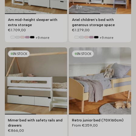
Arn mid-height sleeper with
Ariel children’s bed with
extra storage
generous storage space
€1.709,00
€1.279,00
+9 more
+9 more
IN STOCK
IN STOCK
Mimer bed with safety rails and
Retro junior bed (70X160cm)
drawers
From
€359,00
€866,00