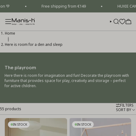
Skip
Free shipping from €149
HUXIE CAMPAIGN 
to
content
SEARCH
Home
Here is room for a den and sleep
The playroom
Here there is room for imagination and fun! Decorate the playroom with
furniture that provides space for play, creativity and storage – perfect
for active children.
FILTERS
55 products
Sort
SORT BY
by
IN STOCK
IN STOCK