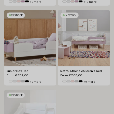
+9 more
+10 more
IN STOCK
IN STOCK
Junior Box Bed
Retro Athene children's bed
From
€359,00
From
€508,00
+9 more
+9 more
IN STOCK