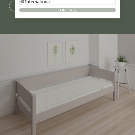
International
DESIGN YOURSELF
CONTINUE