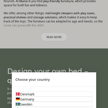
flourish. At
Manis-h
you find
play-friendly furniture
, which provides
space for both fun and tidiness.
We offer, among other things:
mid-height sleepers with play caves
,
practical shelves
and
storage solutions
, which makes it easy to keep
track of the toys. The furniture can be adapted to age and needs, so the
room can grow with the child.
Whether your child loves building caves, playing with friends, or
READ MORE
immersing themselves in creative projects, you can create a
playroom
that invites you to play, learn and relax
.
Design your own bed -
quickly and easily
Choose your country
It can be difficult to imagine a child's room before you see it in
person.
Denmark
With the Manis-h configurator you can easily play with colors,
Germany
shapes and details – and create a room that feels like yours.
Sweden