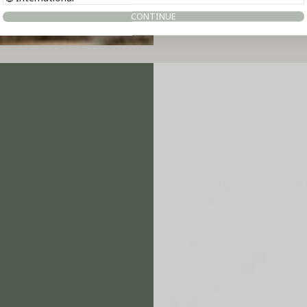
CONTINUE