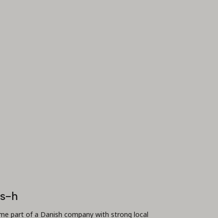
is-h
e part of a Danish company with strong local