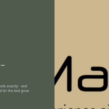
 -
eeds exactly - and
d let the bed grow