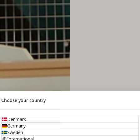
Choose your country
Denmark
Germany
Sweden
International