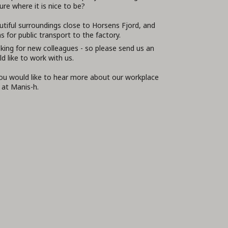
re where it is nice to be?
utiful surroundings close to Horsens Fjord, and
 for public transport to the factory.
king for new colleagues - so please send us an
ld like to work with us.
you would like to hear more about our workplace
 at Manis-h.