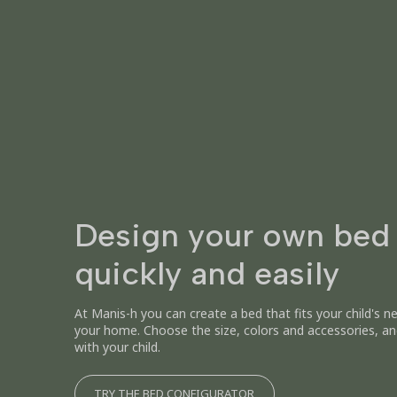
Design your own bed
quickly and easily
At Manis-h you can create a bed that fits your child's n
your home. Choose the size, colors and accessories, an
with your child.
TRY THE BED CONFIGURATOR