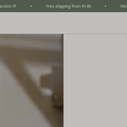
Free shipping from €149
HUXIE CAMPAI