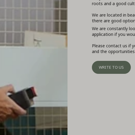
roots and a good cultu
We are located in bea
there are good options
We are constantly loo
application if you wou
Please contact us if 
and the opportunities
WRITE TO US