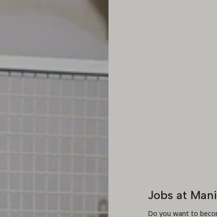
Jobs at Man
Do you want to becom