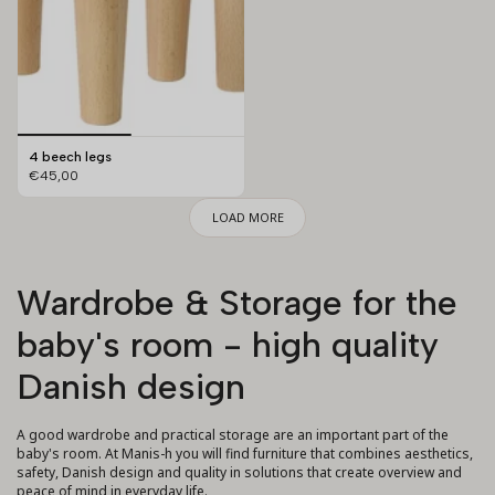
4 beech legs
€45,00
LOAD MORE
Wardrobe & Storage for the
baby's room - high quality
Danish design
A good wardrobe and practical storage are an important part of the
baby's room. At Manis-h you will find furniture that combines aesthetics,
safety, Danish design and quality in solutions that create overview and
peace of mind in everyday life.