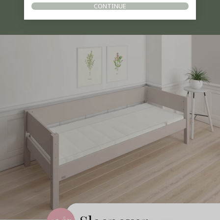
CONTINUE