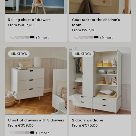
Rolling chest of drawers
Coat rack for the children's
From
€309,00
room
From
€99,00
+9 more
+9 more
IN STOCK
IN STOCK
Chest of drawers with 3 drawers
2 doors wardrobe
From
€359,00
From
€575,00
+9 more