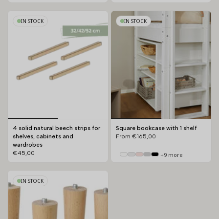
IN STOCK
IN STOCK
4 solid natural beech strips for
Square bookcase with 1 shelf
shelves, cabinets and
From
€165,00
wardrobes
€45,00
+9 more
IN STOCK