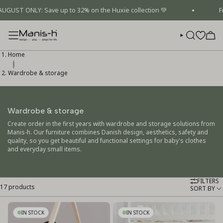
Skip
T ONLY: Save up to 32% on the Huxie collection 💚
Free 
to
content
SEARCH
Home
Wardrobe & storage
Wardrobe & storage
Create order in the first years with wardrobe and storage solutions from
Manis-h. Our furniture combines Danish design, aesthetics, safety and
quality, so you get beautiful and functional settings for baby's clothes
and everyday small items.
FILTERS
17 products
Sort
SORT BY
by
IN STOCK
IN STOCK