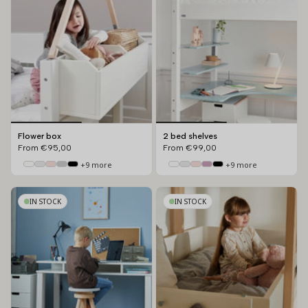
Flower box
2 bed shelves
From
€95,00
From
€99,00
+9 more
+9 more
IN STOCK
IN STOCK