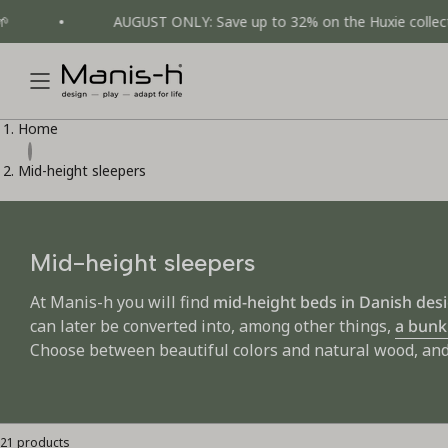
Skip
AUGUST ONLY: Save up to 32% on the Huxie collection 💚
to
content
Home
Mid-height sleepers
Mid-height sleepers
At Manis-h you will find
mid-height beds in Danish des
can later be converted into, among other things,
a bunk
Choose between beautiful colors and natural wood, and 
21 products