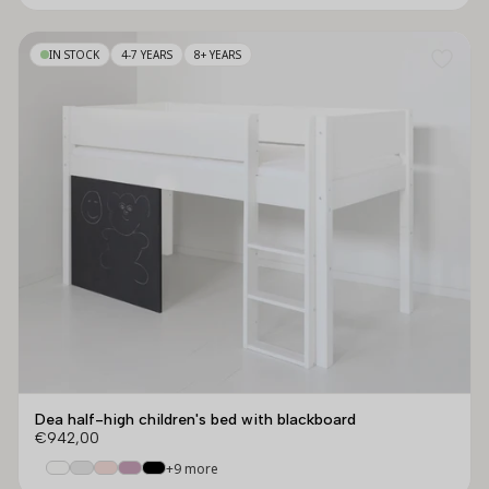
IN STOCK
4-7 YEARS
8+ YEARS
Dea half-high children's bed with blackboard
€942,00
+9 more