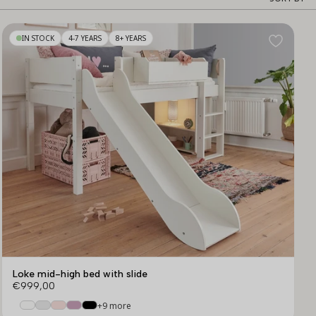
Sor
by
IN STOCK
4-7 YEARS
8+ YEARS
Loke mid-high bed with slide
€999,00
+9 more