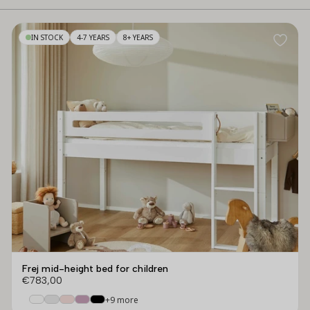
IN STOCK
4-7 YEARS
8+ YEARS
Frej mid-height bed for children
€783,00
+9 more