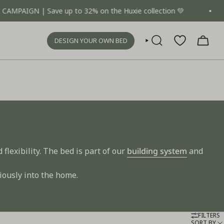
 | Save up to 32% on the Huxie collection 💚
One b
DESIGN YOUR OWN BED
SEARCH
flexibility. The bed is part of our
building system
and
iously into the home.
FILTERS
SORT BY