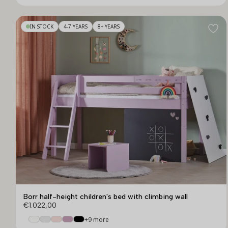
IN STOCK
4-7 YEARS
8+ YEARS
Borr half-height children's bed with climbing wall
€1.022,00
+9 more