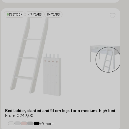
IN STOCK
4-7 YEARS
8+ YEARS
Bed ladder, slanted and 51 cm legs for a medium-high bed
From
€249,00
+9 more