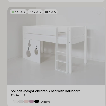
IN STOCK
4-7 YEARS
8+ YEARS
Sol half-height children's bed with ball board
€942,00
+9 more