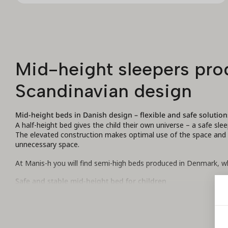
Mid-height sleepers prod
Scandinavian design
Mid-height beds in Danish design – flexible and safe solution
A half-height bed gives the child their own universe – a safe sle
The elevated construction makes optimal use of the space and cr
unnecessary space.
At Manis-h you will find semi-high beds produced in Denmark, wh
Safe and stable mid-height bed for children
All our mid-height beds are made of durable MDF and solid natur
materials are environmentally friendly and free of harmful subst
European standards.