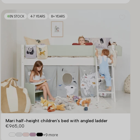
IN STOCK
4-7 YEARS
8+ YEARS
Mari half-height children's bed with angled ladder
€965,00
+9 more