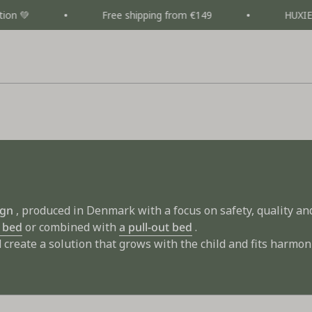
Free shipping from €149
HUXIE CAMPAIGN
ign
, produced in Denmark with a focus on safety, quality and 
 bed
or combined with
a pull-out bed
.
create a solution that grows with the child and fits harmon