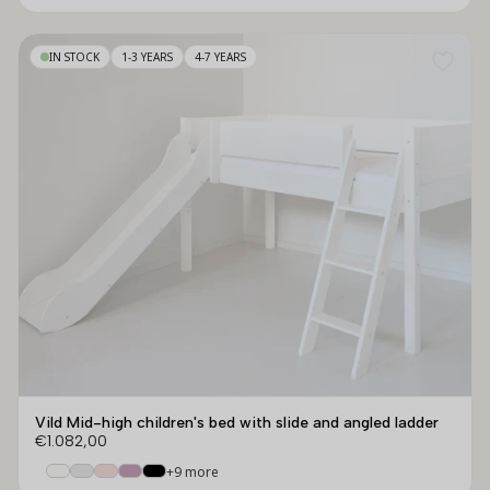
IN STOCK
1-3 YEARS
4-7 YEARS
Vild Mid-high children's bed with slide and angled ladder
€1.082,00
+9 more