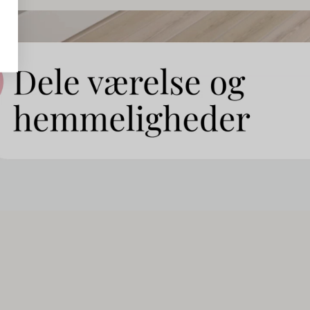
ed for
rather
ll
can