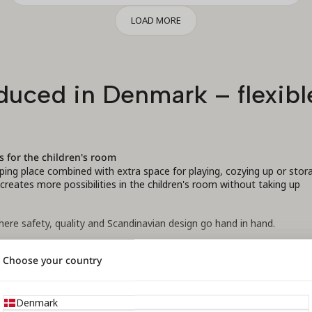
LOAD MORE
uced in Denmark – flexible
s for the children's room
eping place combined with extra space for playing, cozying up or stor
eates more possibilities in the children's room without taking up
ere safety, quality and Scandinavian design go hand in hand.
Choose your country
al beech, which ensures a solid construction and long durability. The
ances, and all models are safety certified by DTI according to curren
READ MORE
Denmark