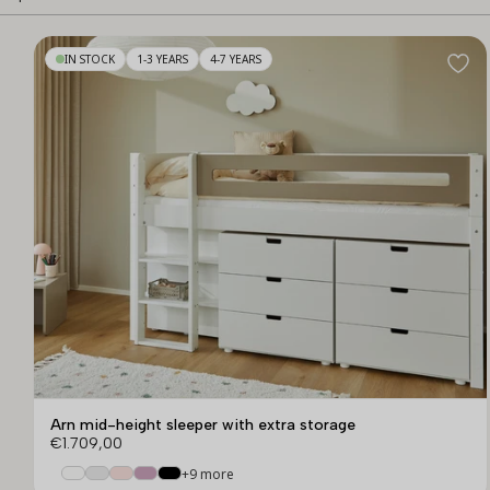
IN STOCK
1-3 YEARS
4-7 YEARS
Arn mid-height sleeper with extra storage
€1.709,00
+9 more