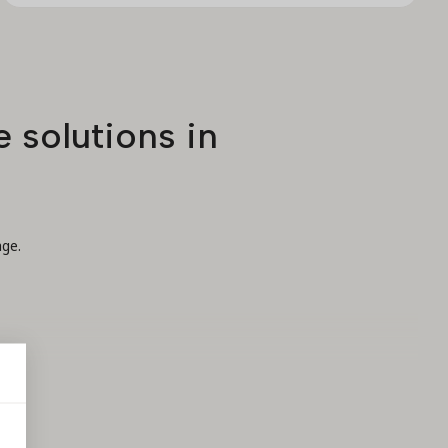
 solutions in
age.
t