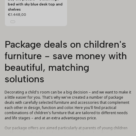
bed with sky blue desk top and
shelves
€1.448,00
Package deals on children's
furniture - save money with
beautiful, matching
solutions
Decorating a child's room can be a big decision – and we want to make it
a little easier for you. That's why we've created a number of package
deals with carefully selected furniture and accessories that complement
each other in design, function and color. Here you'll find practical
combinations of children's furniture that are tailored to different needs
and life stages – and at an extra advantageous price.
Our package offers are aimed particularly at parents of young children
and families with children who want a complete and aesthetic interior