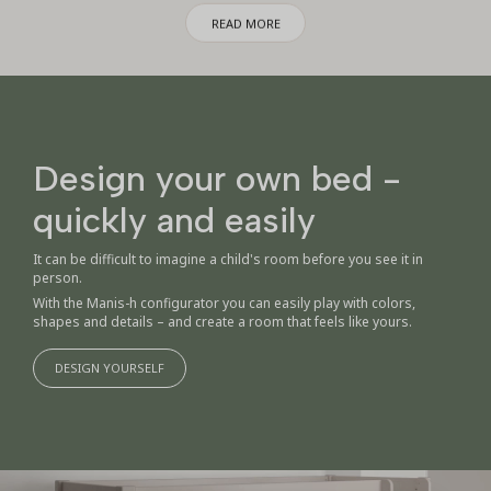
with high-quality products. Whether you are in the middle of nest
READ MORE
building or want to upgrade the children's room with beautiful, practical
and functional solutions, you will find compositions here that make
everyday life easier for every family with children.
The package deals are created with care for both the child and the home
– with materials and designs that lasts. It's simple, safe and
economically smart – without compromising on style or quality.
Design your own bed -
quickly and easily
It can be difficult to imagine a child's room before you see it in
person.
With the Manis-h configurator you can easily play with colors,
shapes and details – and create a room that feels like yours.
DESIGN YOURSELF