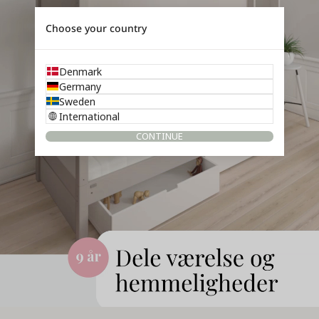
Choose your country
Denmark
Germany
Sweden
International
CONTINUE