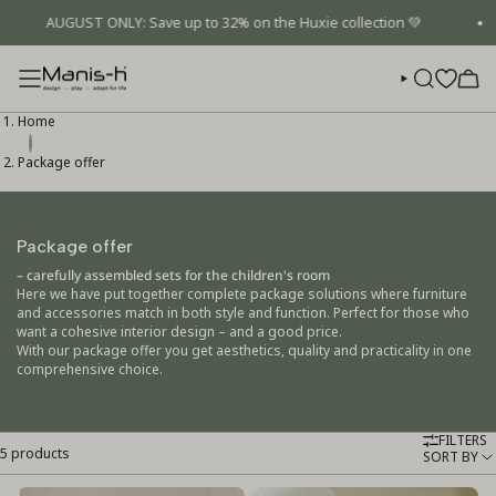
Skip
AUGUST ONLY: Save up to 32% on the Huxie collection 💚
to
content
SEARCH
Home
Package offer
Package offer
– carefully assembled sets for the children's room
Here we have put together complete package solutions where furniture
and accessories match in both style and function. Perfect for those who
want a cohesive interior design – and a good price.
With our package offer you get aesthetics, quality and practicality in one
comprehensive choice.
FILTERS
5 products
Sort
SORT BY