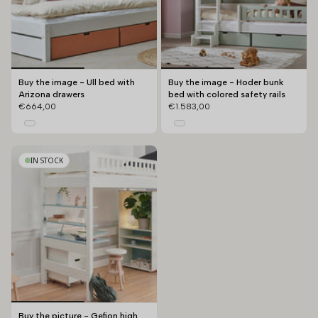
Buy the image - Ull bed with
Buy the image - Hoder bunk
Arizona drawers
bed with colored safety rails
€664,00
€1.583,00
IN STOCK
Buy the picture - Gefion high