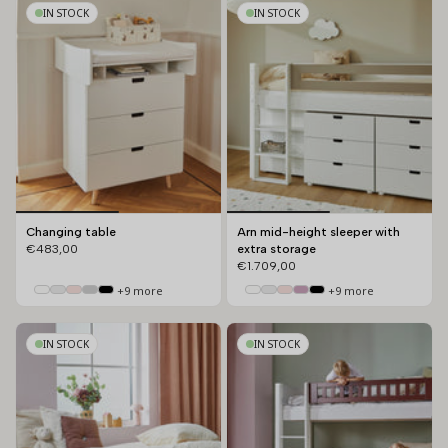
by
IN STOCK
IN STOCK
Changing table
Arn mid-height sleeper with
€483,00
extra storage
€1.709,00
+9 more
+9 more
IN STOCK
IN STOCK