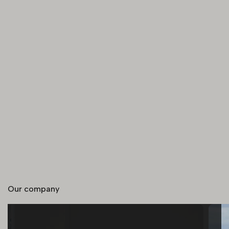
Our company