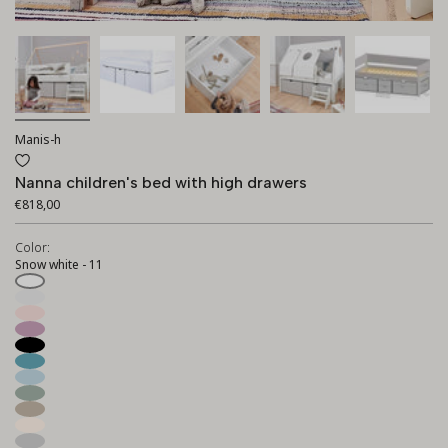
Manis-h
Nanna children's bed with high drawers
€818,00
Color:
Snow white - 11