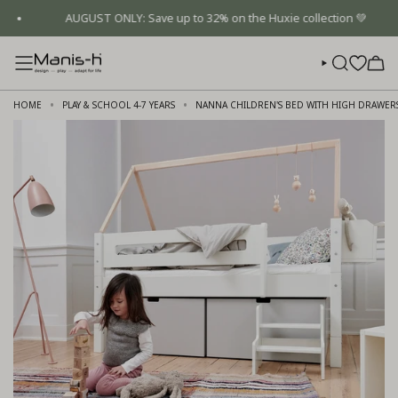
Skip
AUGUST ONLY: Save up to 32% on the Huxie collection 💚
to
content
SEARCH
HOME
PLAY & SCHOOL 4-7 YEARS
NANNA CHILDREN'S BED WITH HIGH DRAWER