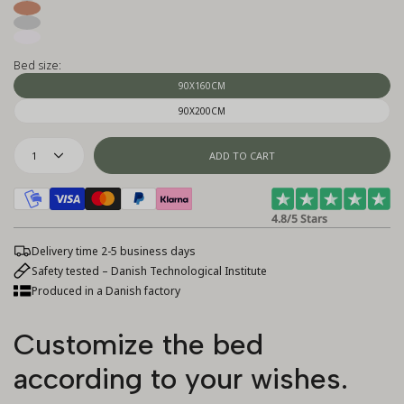
Bed size:
90X160CM
90X200CM
1
ADD TO CART
4.8/5 Stars
Delivery time 2-5 business days
Safety tested – Danish Technological Institute
Produced in a Danish factory
Customize the bed
according to your wishes.