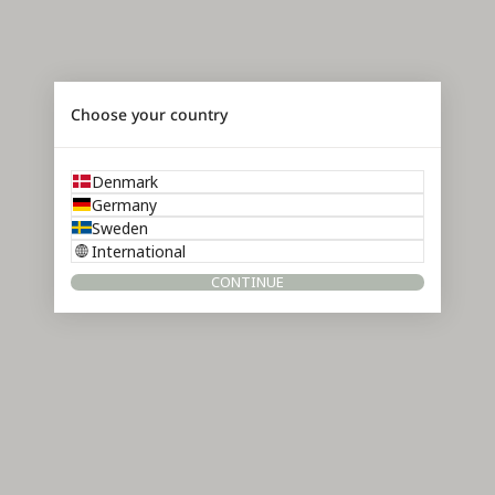
Choose your country
Denmark
Germany
Sweden
International
CONTINUE