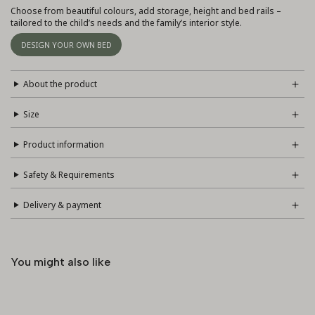
Choose from beautiful colours, add storage, height and bed rails –
tailored to the child’s needs and the family’s interior style.
DESIGN YOUR OWN BED
About the product
Size
Product information
Safety & Requirements
Delivery & payment
You might also like