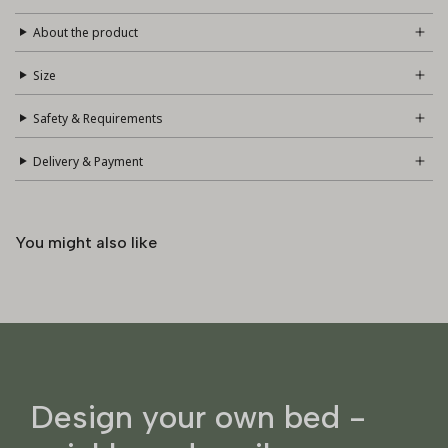
About the product
Size
Safety & Requirements
Delivery & Payment
You might also like
Design your own bed -