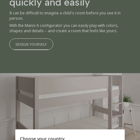
quickly and easily
It can be difficult to imagine a child's room before you see it in
person.
With the Manis-h configurator you can easily play with colors,
shapes and details – and create a room that feels like yours.
DESIGN YOURSELF
Choose your country