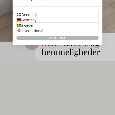
Denmark
Germany
Sweden
International
CONTINUE