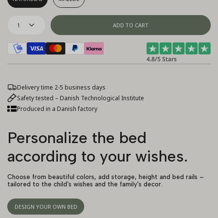
1
ADD TO CART
4.8/5 Stars
Delivery time 2-5 business days
Safety tested – Danish Technological Institute
Produced in a Danish factory
Personalize the bed
according to your wishes.
Choose from beautiful colors, add storage, height and bed rails –
tailored to the child's wishes and the family's decor.
DESIGN YOUR OWN BED