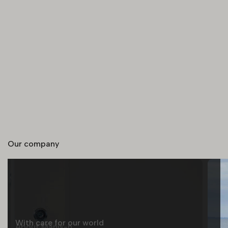
Our company
With care for our world
About Manis-h