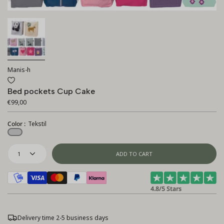
Manis-h
Bed pockets Cup Cake
€99,00
Color :
Tekstil
Tekstil
1
ADD TO CART
4.8/5 Stars
Delivery time 2-5 business days