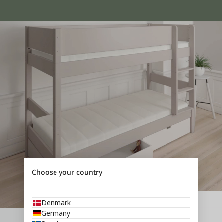
Choose your country
Denmark
Germany