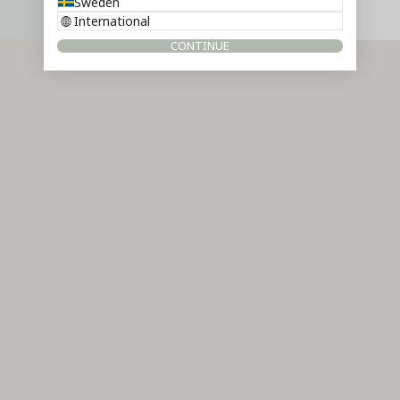
Sweden
International
CONTINUE