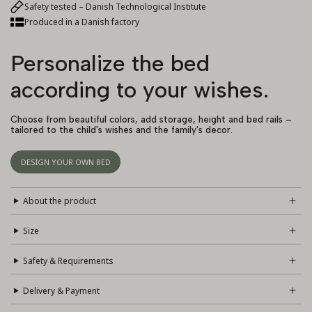
Safety tested – Danish Technological Institute
Produced in a Danish factory
Personalize the bed
according to your wishes.
Choose from beautiful colors, add storage, height and bed rails –
tailored to the child's wishes and the family's decor.
DESIGN YOUR OWN BED
About the product
Size
Safety & Requirements
Delivery & Payment