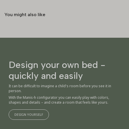
You might also like
Design your own bed -
quickly and easily
It can be difficult to imagine a child's room before you see it in
person.
With the Manis-h configurator you can easily play with colors,
shapes and details – and create a room that feels like yours.
DESIGN YOURSELF